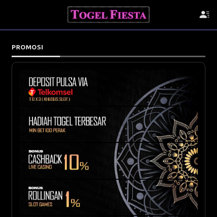
PROMOSI