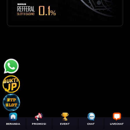
BERANDA
PROMOSI
EVENT
CHAT
LIVECHAT